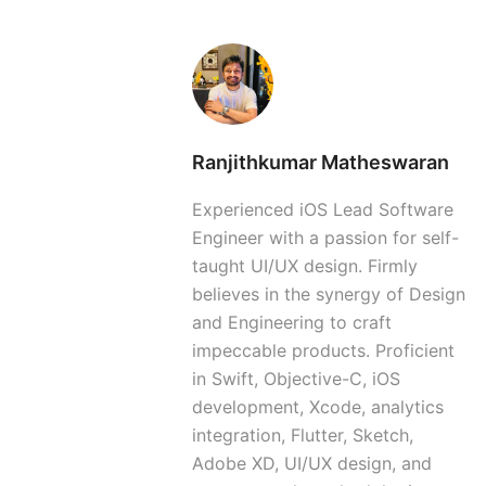
Ranjithkumar Matheswaran
Experienced iOS Lead Software
Engineer with a passion for self-
taught UI/UX design. Firmly
believes in the synergy of Design
and Engineering to craft
impeccable products. Proficient
in Swift, Objective-C, iOS
development, Xcode, analytics
integration, Flutter, Sketch,
Adobe XD, UI/UX design, and