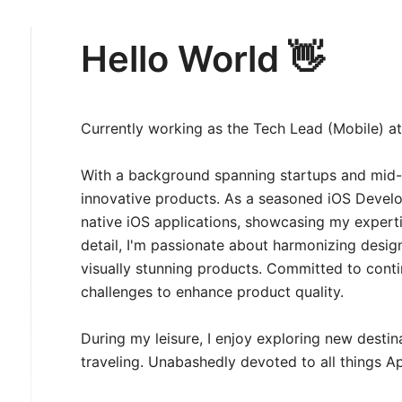
Hello World 👋
Currently working as the Tech Lead (Mobile) a
With a background spanning startups and mid-s
innovative products. As a seasoned iOS Develop
native iOS applications, showcasing my expertis
detail, I'm passionate about harmonizing desi
visually stunning products. Committed to cont
challenges to enhance product quality.
During my leisure, I enjoy exploring new desti
traveling. Unabashedly devoted to all things Ap