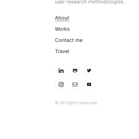
user research methodologies.
About
Works
Contact me
Travel
© All rights reserved.