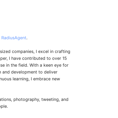
t
RadiusAgent
.
ized companies, I excel in crafting
er, I have contributed to over 15
e in the field. With a keen eye for
gn and development to deliver
inuous learning, I embrace new
nations, photography, tweeting, and
ple.