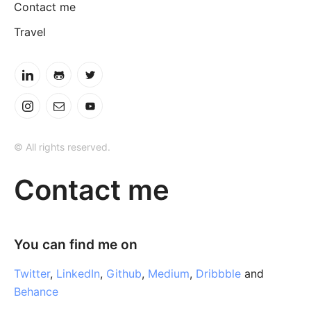
Contact me
Travel
© All rights reserved.
Contact me
You can find me on
Twitter
,
LinkedIn
,
Github
,
Medium
,
Dribbble
and
Behance