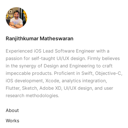
Ranjithkumar Matheswaran
Experienced iOS Lead Software Engineer with a
passion for self-taught UI/UX design. Firmly believes
in the synergy of Design and Engineering to craft
impeccable products. Proficient in Swift, Objective-C,
iOS development, Xcode, analytics integration,
Flutter, Sketch, Adobe XD, UI/UX design, and user
research methodologies.
About
Works