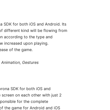
a SDK for both iOS and Android. Its
f different kind will be flowing from
en according to the type and
ow increased upon playing.
ease of the game.
 Animation, Gestures
orona SDK for both iOS and
e screen on each other with just 2
sponsible for the complete
 of the game for Android and iOS