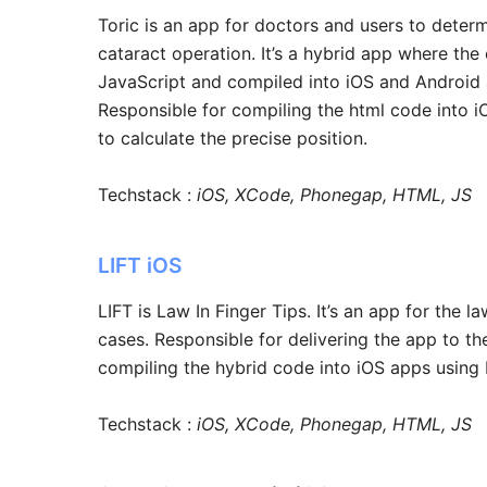
Toric is an app for doctors and users to determ
cataract operation. It’s a hybrid app where th
JavaScript and compiled into iOS and Androi
Responsible for compiling the html code into 
to calculate the precise position.
Techstack :
iOS, XCode, Phonegap, HTML, JS
LIFT iOS
LIFT is Law In Finger Tips. It’s an app for the 
cases. Responsible for delivering the app to the
compiling the hybrid code into iOS apps usin
Techstack :
iOS, XCode, Phonegap, HTML, JS