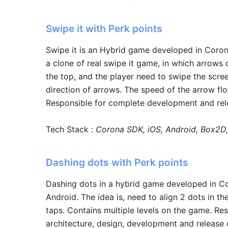
Swipe it with Perk points
Swipe it is an Hybrid game developed in Coron
a clone of real swipe it game, in which arrows o
the top, and the player need to swipe the scre
direction of arrows. The speed of the arrow fl
Responsible for complete development and rel
Tech Stack :
Corona SDK, iOS, Android, Box2D,
Dashing dots with Perk points
Dashing dots in a hybrid game developed in C
Android. The idea is, need to align 2 dots in th
taps. Contains multiple levels on the game. Re
architecture, design, development and release