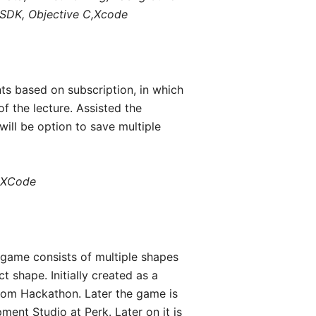
S SDK, Objective C,Xcode
nts based on subscription, in which
f the lecture. Assisted the
ill be option to save multiple
, XCode
e game consists of multiple shapes
 shape. Initially created as a
com Hackathon. Later the game is
ent Studio at Perk. Later on it is