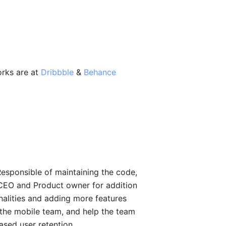
orks are at
Dribbble
&
Behance
Responsible of maintaining the code,
e CEO and Product owner for addition
onalities and adding more features
 the mobile team, and help the team
eased user retention.