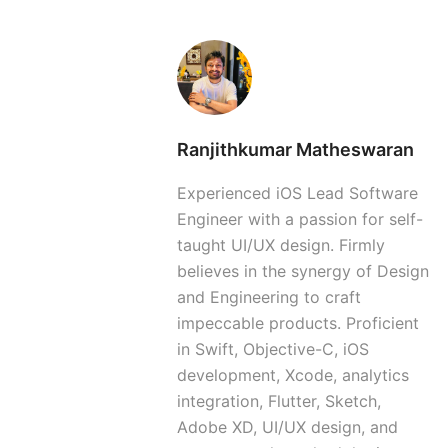
Ranjithkumar Matheswaran
Experienced iOS Lead Software
Engineer with a passion for self-
taught UI/UX design. Firmly
believes in the synergy of Design
and Engineering to craft
impeccable products. Proficient
in Swift, Objective-C, iOS
development, Xcode, analytics
integration, Flutter, Sketch,
Adobe XD, UI/UX design, and