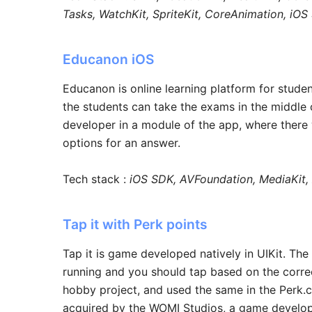
Tasks, WatchKit, SpriteKit, CoreAnimation, iO
Educanon iOS
Educanon is online learning platform for stude
the students can take the exams in the middle o
developer in a module of the app, where there w
options for an answer.
Tech stack :
iOS SDK, AVFoundation, MediaKit
Tap it with Perk points
Tap it is game developed natively in UIKit. Th
running and you should tap based on the correct
hobby project, and used the same in the Perk.
acquired by the WOMI Studios, a game developm