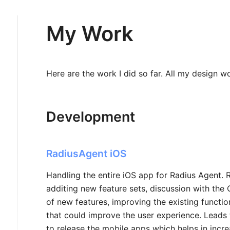
My Work
Here are the work I did so far. All my design w
Development
RadiusAgent iOS
Handling the entire iOS app for Radius Agent. 
additing new feature sets, discussion with th
of new features, improving the existing functi
that could improve the user experience. Leads
to release the mobile apps which helps in incr