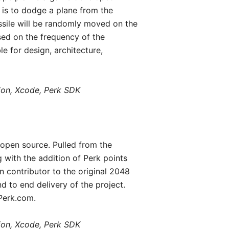
e is to dodge a plane from the
issile will be randomly moved on the
sed on the frequency of the
 for design, architecture,
tion, Xcode, Perk SDK
open source. Pulled from the
with the addition of Perk points
 contributor to the original 2048
d to end delivery of the project.
 Perk.com.
tion, Xcode, Perk SDK