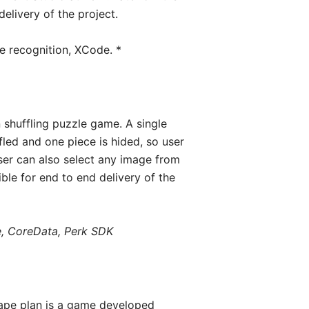
delivery of the project.
re recognition, XCode. *
 shuffling puzzle game. A single
fled and one piece is hided, so user
ser can also select any image from
ble for end to end delivery of the
e, CoreData, Perk SDK
ape plan is a game developed