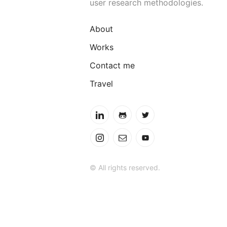
user research methodologies.
About
Works
Contact me
Travel
© All rights reserved.