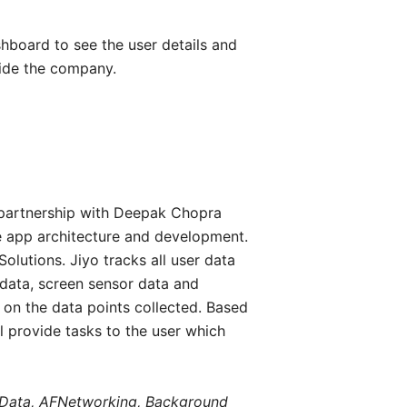
hboard to see the user details and
nside the company.
 partnership with Deepak Chopra
e app architecture and development.
lutions. Jiyo tracks all user data
 data, screen sensor data and
 on the data points collected. Based
ll provide tasks to the user which
reData, AFNetworking, Background