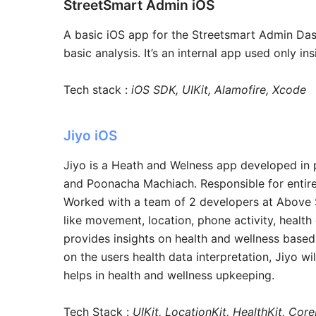
StreetSmart Admin iOS
A basic iOS app for the Streetsmart Admin Das
basic analysis. It’s an internal app used only i
Tech stack :
iOS SDK, UIKit, Alamofire, Xcode
Jiyo iOS
Jiyo is a Heath and Welness app developed in
and Poonacha Machiach. Responsible for entir
Worked with a team of 2 developers at Above So
like movement, location, phone activity, health
provides insights on health and wellness based
on the users health data interpretation, Jiyo wi
helps in health and wellness upkeeping.
Tech Stack :
UIKit, LocationKit, HealthKit, Co