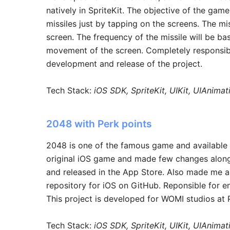
natively in SpriteKit. The objective of the gam
missiles just by tapping on the screens. The m
screen. The frequency of the missile will be ba
movement of the screen. Completely responsible
development and release of the project.
Tech Stack:
iOS SDK, SpriteKit, UIKit, UIAnima
2048 with Perk points
2048 is one of the famous game and available 
original iOS game and made few changes along 
and released in the App Store. Also made me an
repository for iOS on GitHub. Reponsible for en
This project is developed for WOMI studios at
Tech Stack:
iOS SDK, SpriteKit, UIKit, UIAnima