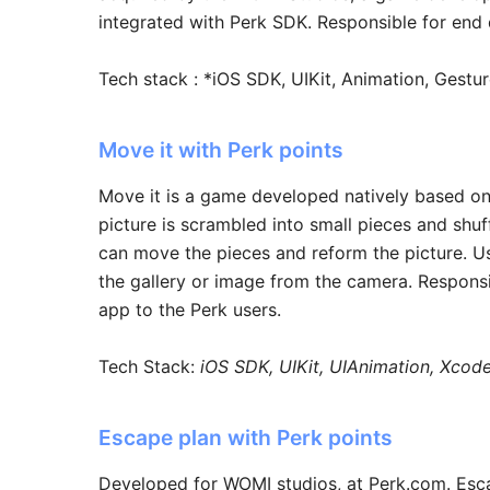
integrated with Perk SDK. Responsible for end 
Tech stack : *iOS SDK, UIKit, Animation, Gestu
Move it with Perk points
Move it is a game developed natively based on
picture is scrambled into small pieces and shuf
can move the pieces and reform the picture. U
the gallery or image from the camera. Responsi
app to the Perk users.
Tech Stack:
iOS SDK, UIKit, UIAnimation, Xcod
Escape plan with Perk points
Developed for WOMI studios, at Perk.com. Esc