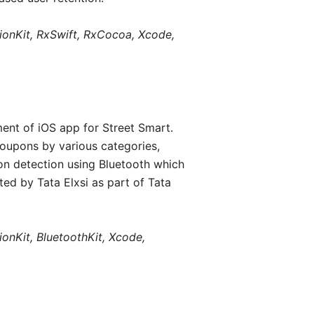
tionKit, RxSwift, RxCocoa, Xcode,
ent of iOS app for Street Smart.
coupons by various categories,
on detection using Bluetooth which
ted by Tata Elxsi as part of Tata
ionKit, BluetoothKit, Xcode,