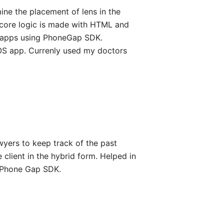
ine the placement of lens in the
e core logic is made with HTML and
d apps using PhoneGap SDK.
iOS app. Currenly used my doctors
lawyers to keep track of the past
 client in the hybrid form. Helped in
g Phone Gap SDK.