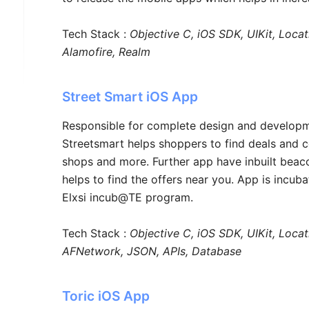
Tech Stack :
Objective C, iOS SDK, UIKit, Loca
Alamofire, Realm
Street Smart iOS App
Responsible for complete design and developm
Streetsmart helps shoppers to find deals and 
shops and more. Further app have inbuilt beac
helps to find the offers near you. App is incuba
Elxsi incub@TE program.
Tech Stack :
Objective C, iOS SDK, UIKit, Locat
AFNetwork, JSON, APIs, Database
Toric iOS App